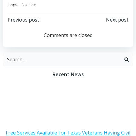
Tags:
No Tag
Post
Post
Previous post
Next post
navigation
navigation
Comments are closed
Search
for:
Recent News
Free Services Available For Texas Veterans Having Civil