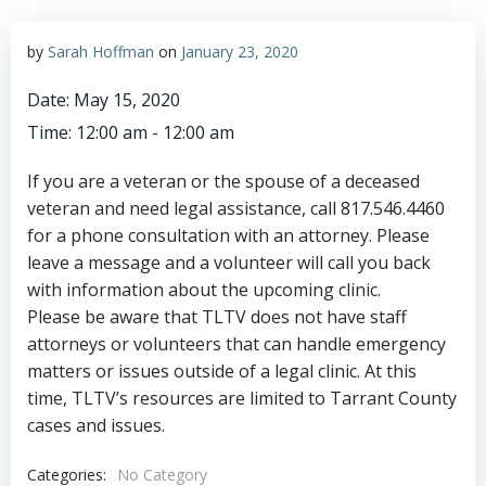
by
Sarah Hoffman
on
January 23, 2020
Date:
May 15, 2020
Time:
12:00 am - 12:00 am
If you are a veteran or the spouse of a deceased
veteran and need legal assistance, call 817.546.4460
for a phone consultation with an attorney. Please
leave a message and a volunteer will call you back
with information about the upcoming clinic.
Please be aware that TLTV does not have staff
attorneys or volunteers that can handle emergency
matters or issues outside of a legal clinic. At this
time, TLTV’s resources are limited to Tarrant County
cases and issues.
Categories:
No Category